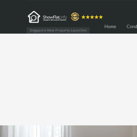
Home
Cond
Singapore New Property Launches