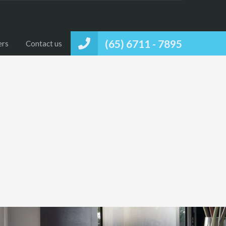
(65) 6711 - 7895
ers
Contact us