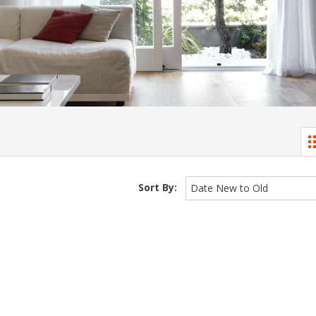
Sort By:
Date New to Old