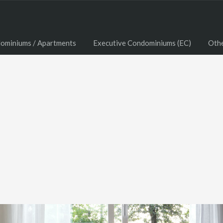
ominiums / Apartments
Executive Condominiums (EC)
Oth