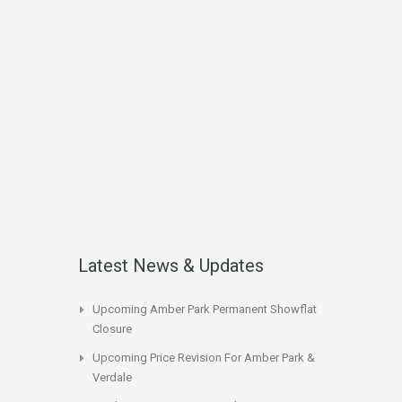
Latest News & Updates
Upcoming Amber Park Permanent Showflat
Closure
Upcoming Price Revision For Amber Park &
Verdale