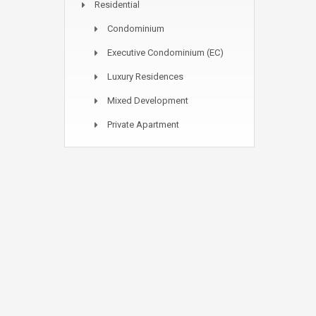
Residential
Condominium
Executive Condominium (EC)
Luxury Residences
Mixed Development
Private Apartment