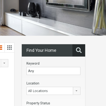
Find Your Home
Keyword
Location
All Locations
Property Status