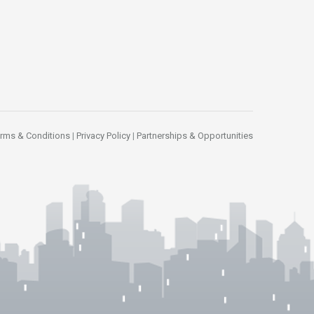
rms & Conditions
|
Privacy Policy
|
Partnerships & Opportunities