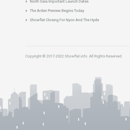
North Gaia Important Launch Dates
The Arden Preview Begins Today
Showflat Closing For Nyon And The Hyde
Copyright © 2017-2022 Showflat.info. All Rights Reserved.