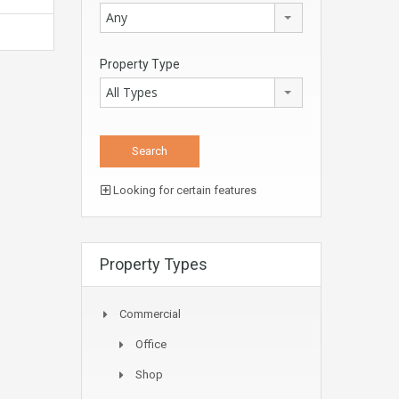
Any
Property Type
All Types
Looking for certain features
Property Types
Commercial
Office
Shop