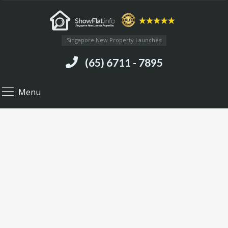
Singapore New Property Launches
(65) 6711 - 7895
Menu