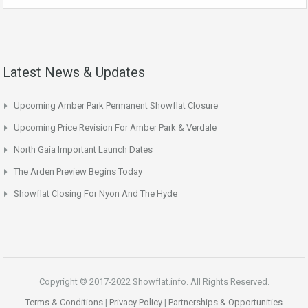
Latest News & Updates
Upcoming Amber Park Permanent Showflat Closure
Upcoming Price Revision For Amber Park & Verdale
North Gaia Important Launch Dates
The Arden Preview Begins Today
Showflat Closing For Nyon And The Hyde
Copyright © 2017-2022 Showflat.info. All Rights Reserved.
Terms & Conditions
|
Privacy Policy
|
Partnerships & Opportunities