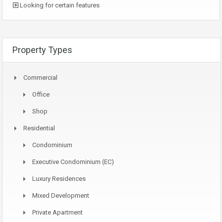
Looking for certain features
Property Types
Commercial
Office
Shop
Residential
Condominium
Executive Condominium (EC)
Luxury Residences
Mixed Development
Private Apartment