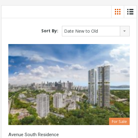
Sort By:
Date New to Old
For Sale
Avenue South Residence