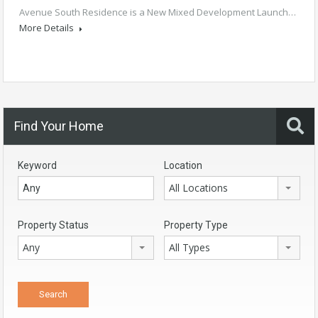
Avenue South Residence is a New Mixed Development Launch…
More Details
Find Your Home
Keyword
Location
All Locations
Property Status
Property Type
Any
All Types