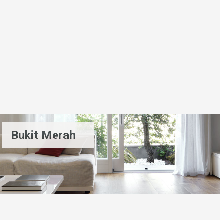
Bukit Merah