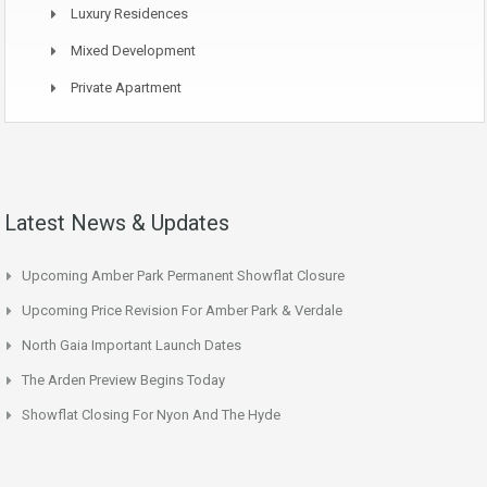
Luxury Residences
Mixed Development
Private Apartment
Latest News & Updates
Upcoming Amber Park Permanent Showflat Closure
Upcoming Price Revision For Amber Park & Verdale
North Gaia Important Launch Dates
The Arden Preview Begins Today
Showflat Closing For Nyon And The Hyde