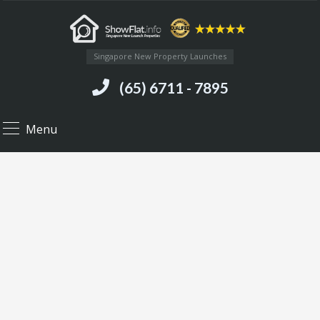
Singapore New Property Launches
(65) 6711 - 7895
Menu