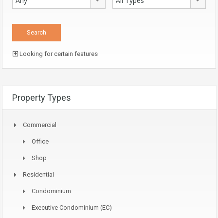
Any
All Types
Looking for certain features
Property Types
Commercial
Office
Shop
Residential
Condominium
Executive Condominium (EC)