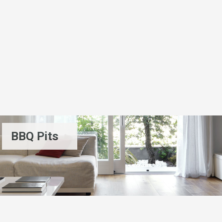
BBQ Pits