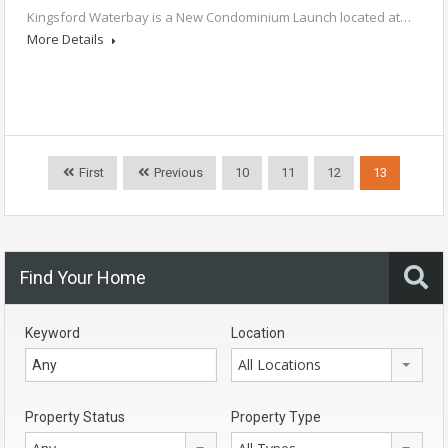
Kingsford Waterbay is a New Condominium Launch located at…
More Details
First
Previous
10
11
12
13
Find Your Home
Keyword
Location
All Locations
Property Status
Property Type