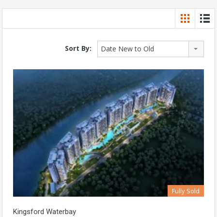
Sort By:
Date New to Old
Fully Sold
Kingsford Waterbay