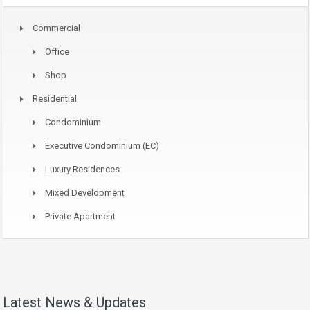
Commercial
Office
Shop
Residential
Condominium
Executive Condominium (EC)
Luxury Residences
Mixed Development
Private Apartment
Latest News & Updates