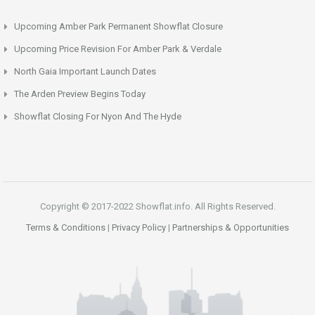
Upcoming Amber Park Permanent Showflat Closure
Upcoming Price Revision For Amber Park & Verdale
North Gaia Important Launch Dates
The Arden Preview Begins Today
Showflat Closing For Nyon And The Hyde
Copyright © 2017-2022 Showflat.info. All Rights Reserved.
Terms & Conditions
|
Privacy Policy
|
Partnerships & Opportunities