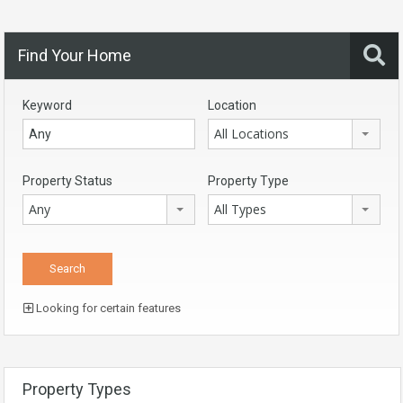
Find Your Home
Keyword
Location
All Locations
Property Status
Property Type
Any
All Types
Looking for certain features
Property Types