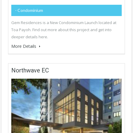
- Condominium
Gem Residences is a New Condominium Launch located at
Toa Payoh. Find out more about this project and get into
deeper details here.
More Details
Northwave EC