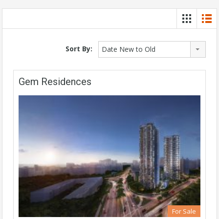
Sort By:
Date New to Old
Gem Residences
For Sale