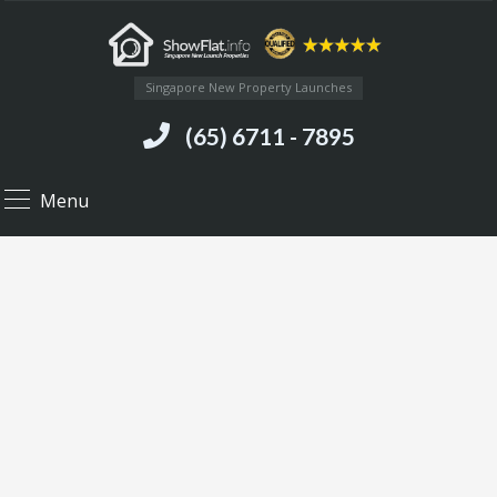
Singapore New Property Launches
(65) 6711 - 7895
Menu