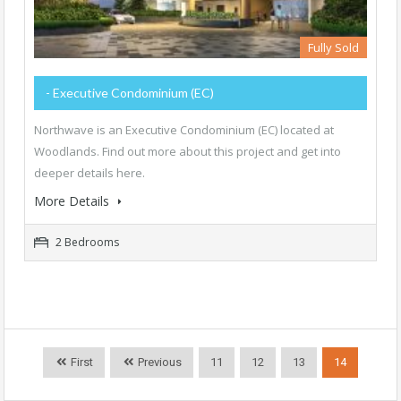
Fully Sold
- Executive Condominium (EC)
Northwave is an Executive Condominium (EC) located at
Woodlands. Find out more about this project and get into
deeper details here.
More Details
2 Bedrooms
First
Previous
11
12
13
14