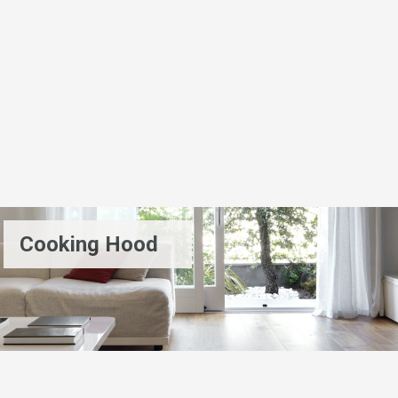
Cooking Hood