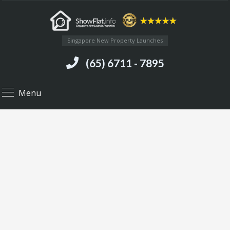
Singapore New Property Launches
(65) 6711 - 7895
Menu