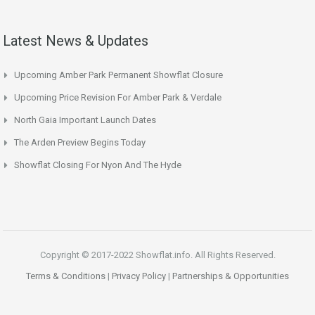
Latest News & Updates
Upcoming Amber Park Permanent Showflat Closure
Upcoming Price Revision For Amber Park & Verdale
North Gaia Important Launch Dates
The Arden Preview Begins Today
Showflat Closing For Nyon And The Hyde
Copyright © 2017-2022 Showflat.info. All Rights Reserved.
Terms & Conditions
|
Privacy Policy
|
Partnerships & Opportunities