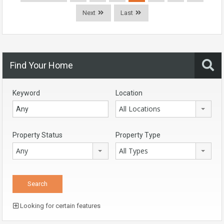
Next
Last
Find Your Home
Keyword
Location
All Locations
Property Status
Property Type
Any
All Types
Looking for certain features