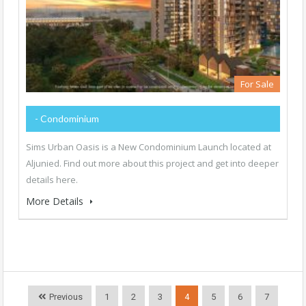
For Sale
- Condominium
Sims Urban Oasis is a New Condominium Launch located at
Aljunied. Find out more about this project and get into deeper
details here.
More Details
Previous
1
2
3
4
5
6
7