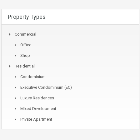
Property Types
Commercial
Office
Shop
Residential
Condominium
Executive Condominium (EC)
Luxury Residences
Mixed Development
Private Apartment