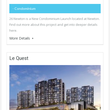
- Condominium
26 Newton is a New Condominium Launch located at Newton.
Find out more about this project and get into deeper details
here.
More Details
Le Quest