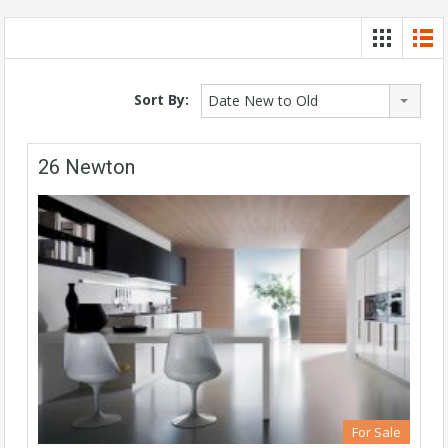
Sort By:
Date New to Old
26 Newton
For Sale