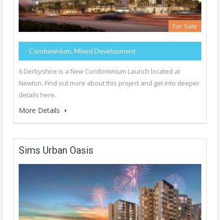
For Sale
- Condominium, Mixed Development
6 Derbyshire is a New Condominium Launch located at
Newton. Find out more about this project and get into deeper
details here.
More Details
Sims Urban Oasis