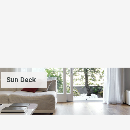
Sun Deck