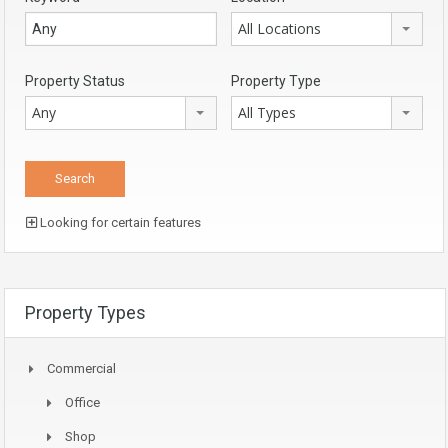
All Locations
Property Status
Property Type
Any
All Types
Looking for certain features
Property Types
Commercial
Office
Shop