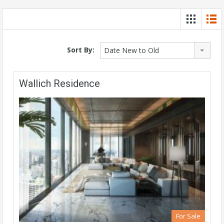
Sort By:
Date New to Old
Wallich Residence
For Sale