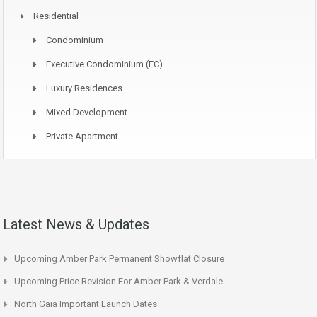
Residential
Condominium
Executive Condominium (EC)
Luxury Residences
Mixed Development
Private Apartment
Latest News & Updates
Upcoming Amber Park Permanent Showflat Closure
Upcoming Price Revision For Amber Park & Verdale
North Gaia Important Launch Dates