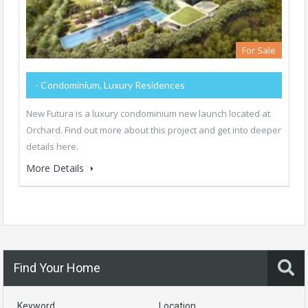
For Sale
- Condominium, Luxury Residences
New Futura is a luxury condominium new launch located at
Orchard. Find out more about this project and get into deeper
details here.
More Details
Find Your Home
Keyword
Location