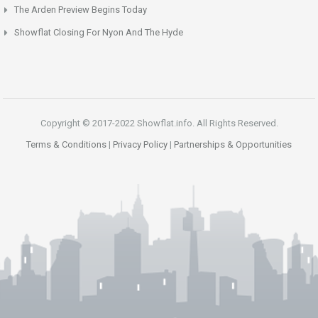
The Arden Preview Begins Today
Showflat Closing For Nyon And The Hyde
Copyright © 2017-2022 Showflat.info. All Rights Reserved.
Terms & Conditions
|
Privacy Policy
|
Partnerships & Opportunities