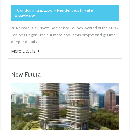
- Condominium, Luxury Residences, Private
Apartment
26 Newton is a Private Residence Launch located at the CBD /
Tanjong Pagar. Find out more about this project and get into
deeper details…
More Details
New Futura