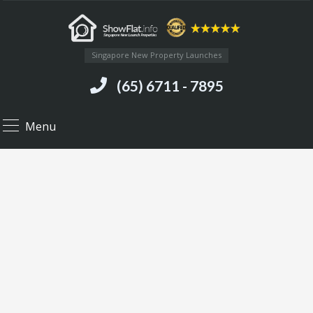
Singapore New Property Launches
(65) 6711 - 7895
Menu