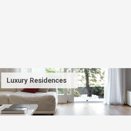
Luxury Residences