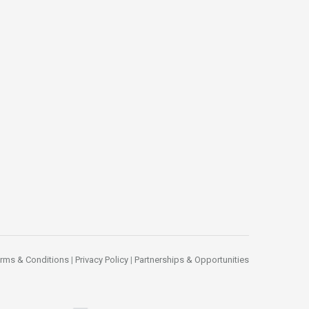
rms & Conditions
|
Privacy Policy
|
Partnerships & Opportunities