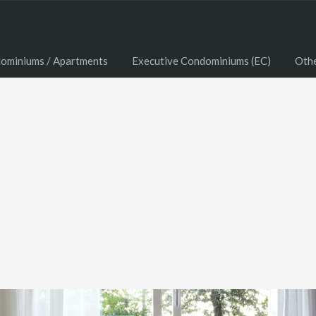
ominiums / Apartments
Executive Condominiums (EC)
Oth