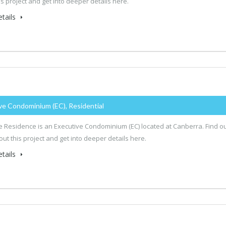
is project and get into deeper details here.
tails
ve Condominium (EC), Residential
 Residence is an Executive Condominium (EC) located at Canberra. Find o
ut this project and get into deeper details here.
tails