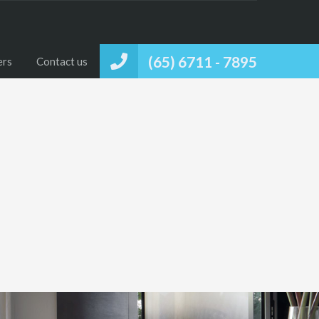
(65) 6711 - 7895
ers
Contact us