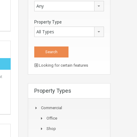
Any
Property Type
All Types
Looking for certain features
ut
Property Types
Commercial
Office
Shop