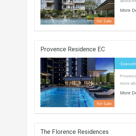
about th
More De
For Sale
Provence Residence EC
- Executi
Provence
more abo
More De
For Sale
The Florence Residences