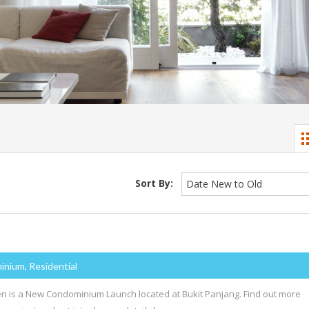
Sort By:
Date New to Old
inium, Residential
n is a New Condominium Launch located at Bukit Panjang. Find out more