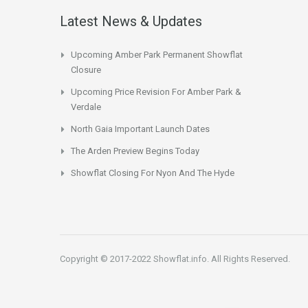
Latest News & Updates
Upcoming Amber Park Permanent Showflat
Closure
Upcoming Price Revision For Amber Park &
Verdale
North Gaia Important Launch Dates
The Arden Preview Begins Today
Showflat Closing For Nyon And The Hyde
Copyright © 2017-2022 Showflat.info. All Rights Reserved.