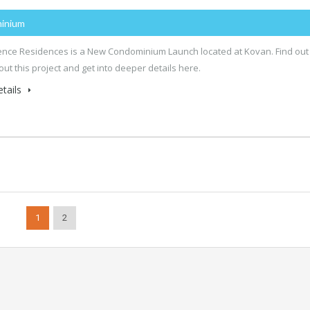
inium
ence Residences is a New Condominium Launch located at Kovan. Find out
ut this project and get into deeper details here.
tails
1
2