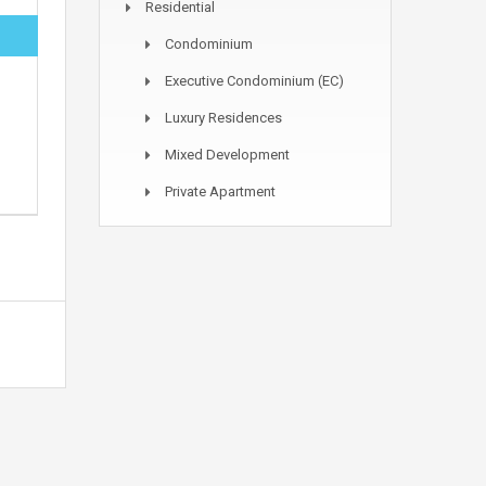
Residential
Condominium
Executive Condominium (EC)
Luxury Residences
Mixed Development
Private Apartment