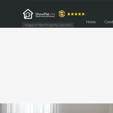
Home
Cond
Singapore New Property Launches