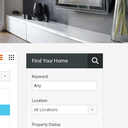
Find Your Home
Keyword
Location
All Locations
Property Status