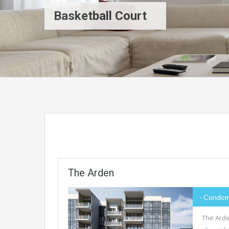
Basketball Court
The Arden
- Condom
The Arde