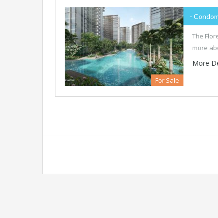
- Condom
The Flor
more abo
More De
For Sale