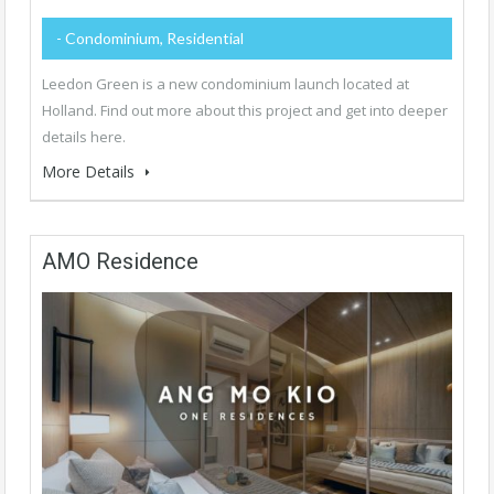
- Condominium, Residential
Leedon Green is a new condominium launch located at
Holland. Find out more about this project and get into deeper
details here.
More Details
AMO Residence