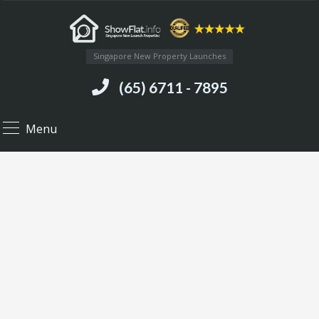
Singapore New Property Launches
(65) 6711 - 7895
Menu