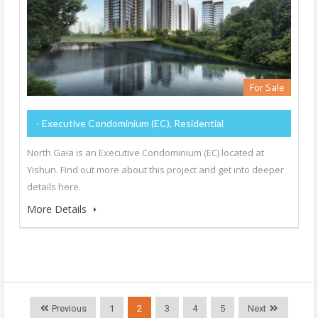
For Sale
- Executive Condominium (EC), Residential
North Gaia is an Executive Condominium (EC) located at
Yishun. Find out more about this project and get into deeper
details here.
More Details
Previous
1
2
3
4
5
Next