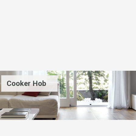
Cooker Hob