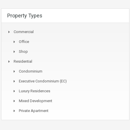
Property Types
Commercial
Office
Shop
Residential
Condominium
Executive Condominium (EC)
Luxury Residences
Mixed Development
Private Apartment