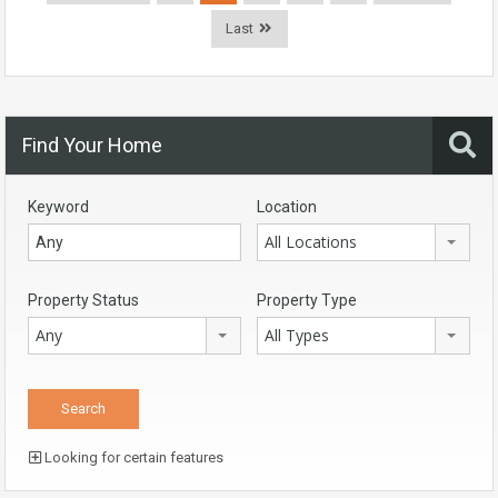
Last
Find Your Home
Keyword
Location
All Locations
Property Status
Property Type
Any
All Types
Looking for certain features