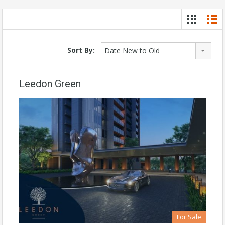
Sort By:
Date New to Old
Leedon Green
For Sale