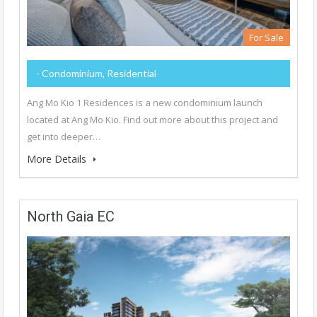
For Sale
- Condominium, Residential
Ang Mo Kio 1 Residences is a new condominium launch
located at Ang Mo Kio. Find out more about this project and
get into deeper…
More Details
North Gaia EC