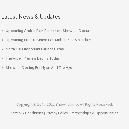
Latest News & Updates
Upcoming Amber Park Permanent Showflat Closure
Upcoming Price Revision For Amber Park & Verdale
North Gaia Important Launch Dates
The Arden Preview Begins Today
Showflat Closing For Nyon And The Hyde
Copyright © 2017-2022 Showflat.info. All Rights Reserved.
Terms & Conditions
|
Privacy Policy
|
Partnerships & Opportunities