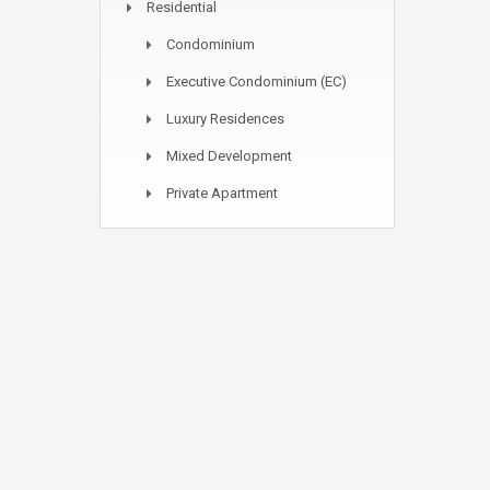
Residential
Condominium
Executive Condominium (EC)
Luxury Residences
Mixed Development
Private Apartment