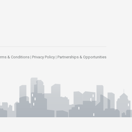
rms & Conditions
|
Privacy Policy
|
Partnerships & Opportunities