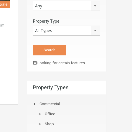
 Sale
Any
Property Type
ium
All Types
Looking for certain features
Property Types
Commercial
Office
Shop