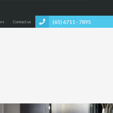
(65) 6711 - 7895
ers
Contact us