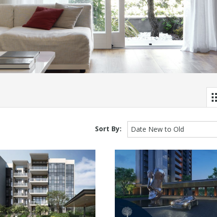
Sort By:
Date New to Old