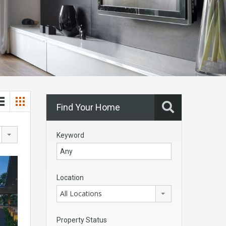
Find Your Home
Keyword
Location
All Locations
Property Status