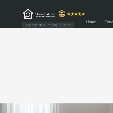
Home
Cond
Singapore New Property Launches