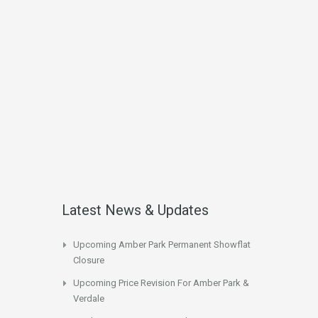
Latest News & Updates
Upcoming Amber Park Permanent Showflat
Closure
Upcoming Price Revision For Amber Park &
Verdale