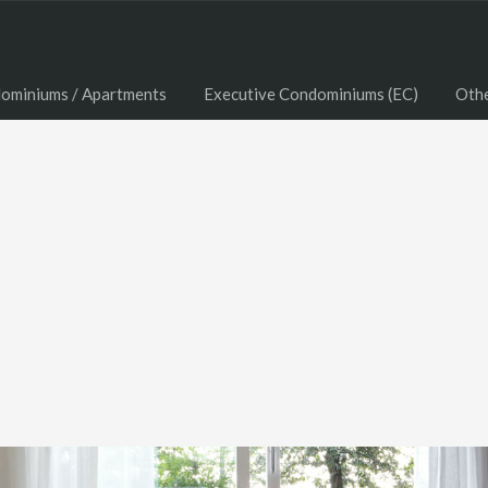
ominiums / Apartments
Executive Condominiums (EC)
Oth