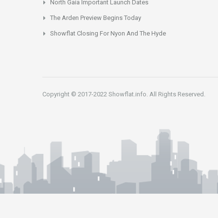
North Gaia Important Launch Dates
The Arden Preview Begins Today
Showflat Closing For Nyon And The Hyde
Copyright © 2017-2022 Showflat.info. All Rights Reserved.