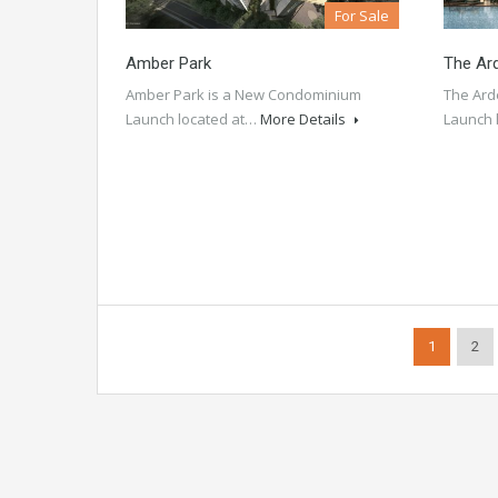
For Sale
Amber Park
The Ar
Amber Park is a New Condominium
The Ard
Launch located at…
More Details
Launch 
1
2