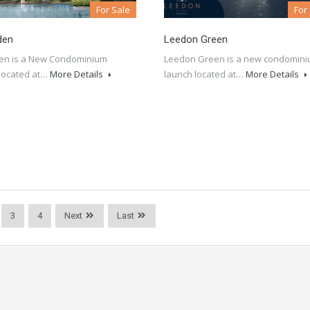
For Sale
For
den
Leedon Green
en is a New Condominium
Leedon Green is a new condomin
located at…
More Details
launch located at…
More Details
3
4
Next
Last