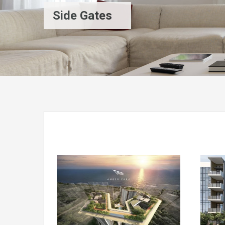
Side Gates