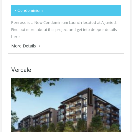
- Condominium
Penrose is a New Condominium Launch located at Aljunied.
Find out more about this project and get into deeper details
here.
More Details
Verdale