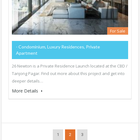
For Sale
- Condominium, Luxury Residences, Private
Apartment
26 Newton is a Private Residence Launch located at the CBD /
Tanjong Pagar. Find out more about this project and get into
deeper details…
More Details
1
2
3