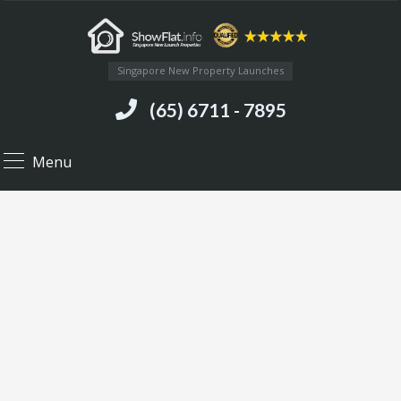
Singapore New Property Launches
(65) 6711 - 7895
Menu