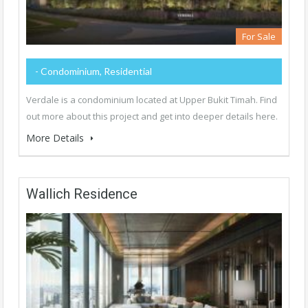
For Sale
- Condominium, Residential
Verdale is a condominium located at Upper Bukit Timah. Find
out more about this project and get into deeper details here.
More Details
Wallich Residence