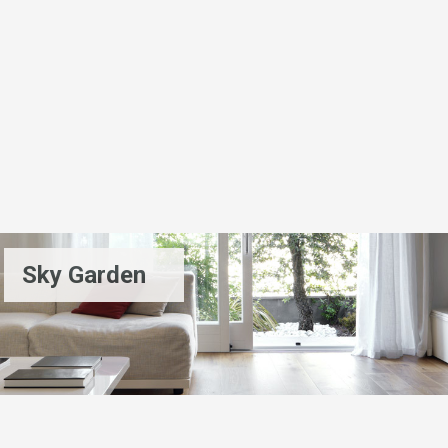
Sky Garden