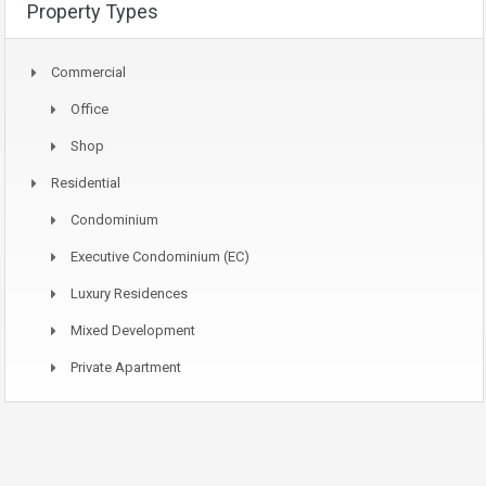
Property Types
Commercial
Office
Shop
Residential
Condominium
Executive Condominium (EC)
Luxury Residences
Mixed Development
Private Apartment