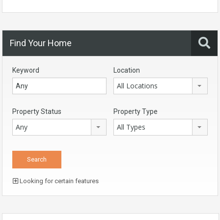
Find Your Home
Keyword
Location
All Locations
Property Status
Property Type
Any
All Types
Looking for certain features