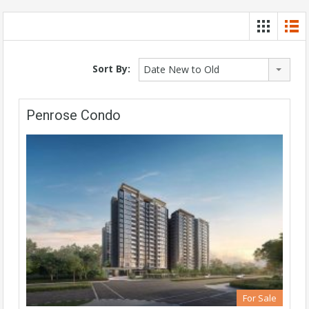
Sort By:
Date New to Old
Penrose Condo
For Sale