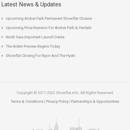
Latest News & Updates
Upcoming Amber Park Permanent Showflat Closure
Upcoming Price Revision For Amber Park & Verdale
North Gaia Important Launch Dates
The Arden Preview Begins Today
Showflat Closing For Nyon And The Hyde
Copyright © 2017-2022 Showflat.info. All Rights Reserved.
Terms & Conditions
|
Privacy Policy
|
Partnerships & Opportunities