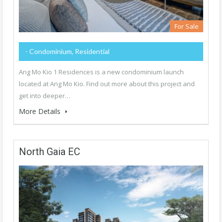
For Sale
- Condominium, Residential
Ang Mo Kio 1 Residences is a new condominium launch
located at Ang Mo Kio. Find out more about this project and
get into deeper…
More Details
North Gaia EC