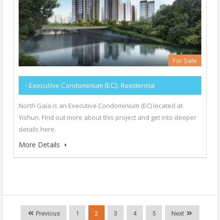
For Sale
- Executive Condominium (EC), Residential
North Gaia is an Executive Condominium (EC) located at
Yishun. Find out more about this project and get into deeper
details here.
More Details
Previous
1
2
3
4
5
Next