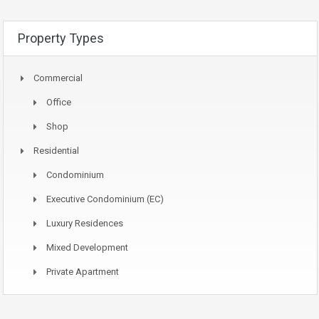
Property Types
Commercial
Office
Shop
Residential
Condominium
Executive Condominium (EC)
Luxury Residences
Mixed Development
Private Apartment