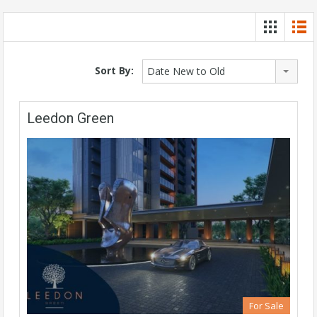
Sort By:
Date New to Old
Leedon Green
For Sale