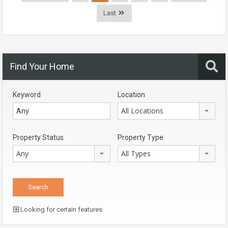
Last
Find Your Home
Keyword
Location
All Locations
Property Status
Property Type
Any
All Types
Looking for certain features