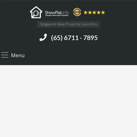
Singapore New Property Launches
(65) 6711 - 7895
Menu