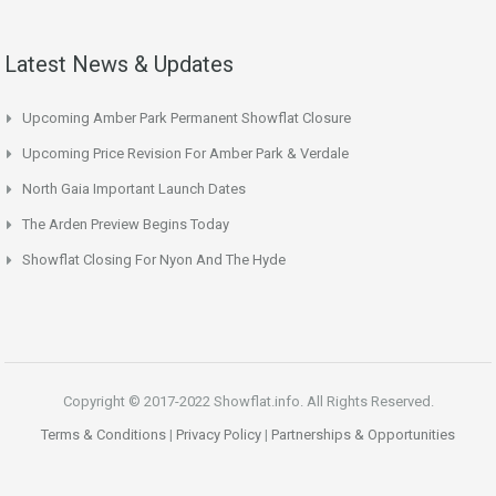
Latest News & Updates
Upcoming Amber Park Permanent Showflat Closure
Upcoming Price Revision For Amber Park & Verdale
North Gaia Important Launch Dates
The Arden Preview Begins Today
Showflat Closing For Nyon And The Hyde
Copyright © 2017-2022 Showflat.info. All Rights Reserved.
Terms & Conditions
|
Privacy Policy
|
Partnerships & Opportunities