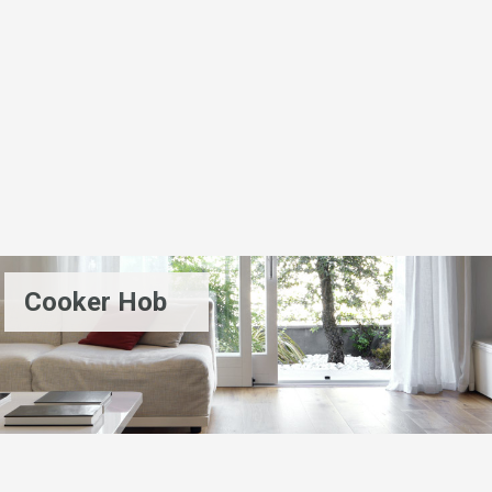
Cooker Hob