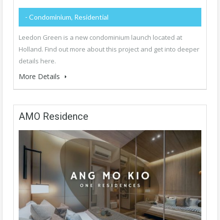
- Condominium, Residential
Leedon Green is a new condominium launch located at
Holland. Find out more about this project and get into deeper
details here.
More Details
AMO Residence