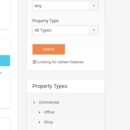
Any
Property Type
All Types
Looking for certain features
ut
Property Types
Commercial
Office
Shop