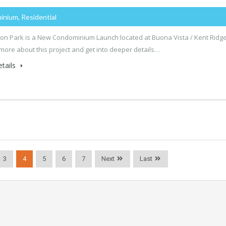
inium, Residential
n Park is a New Condominium Launch located at Buona Vista / Kent Ridge
 more about this project and get into deeper details…
tails
3
4
5
6
7
Next
Last