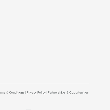
rms & Conditions
|
Privacy Policy
|
Partnerships & Opportunities