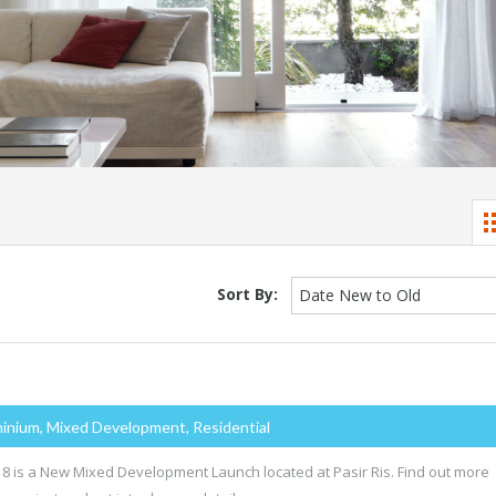
Sort By:
Date New to Old
inium, Mixed Development, Residential
s 8 is a New Mixed Development Launch located at Pasir Ris. Find out more