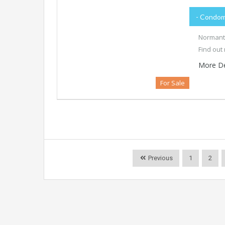
- Condom
Normanto
Find out
More De
For Sale
Previous
1
2