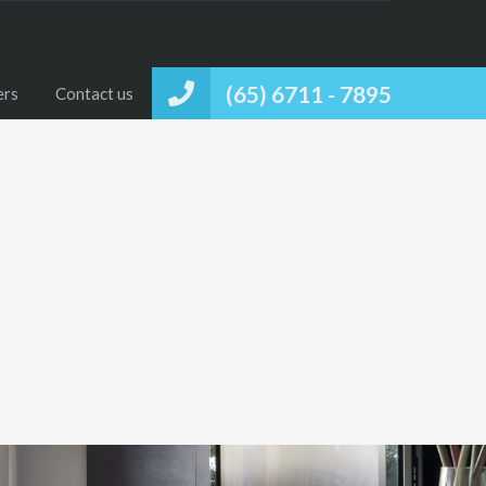
(65) 6711 - 7895
ers
Contact us