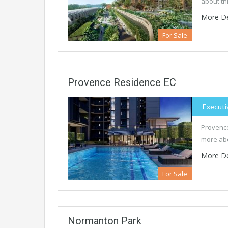
about th
More De
For Sale
Provence Residence EC
- Executi
Provence
more abo
More De
For Sale
Normanton Park