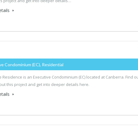
is project and get into deeper details…
tails
ve Condominium (EC), Residential
 Residence is an Executive Condominium (EC) located at Canberra. Find o
ut this project and get into deeper details here.
tails