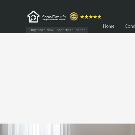
Home
Cond
Singapore New Property Launches