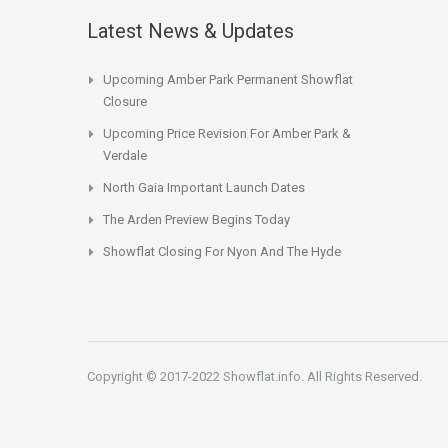
Latest News & Updates
Upcoming Amber Park Permanent Showflat
Closure
Upcoming Price Revision For Amber Park &
Verdale
North Gaia Important Launch Dates
The Arden Preview Begins Today
Showflat Closing For Nyon And The Hyde
Copyright © 2017-2022 Showflat.info. All Rights Reserved.