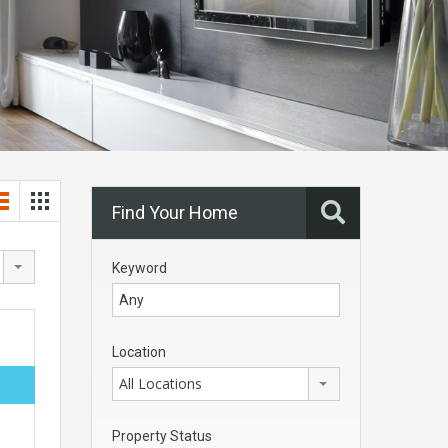
Find Your Home
Keyword
Location
All Locations
Property Status