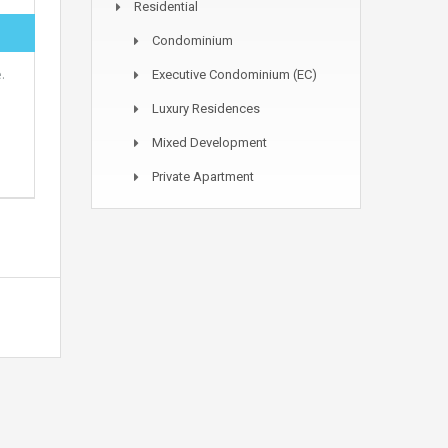
Residential
Condominium
.
Executive Condominium (EC)
Luxury Residences
Mixed Development
Private Apartment