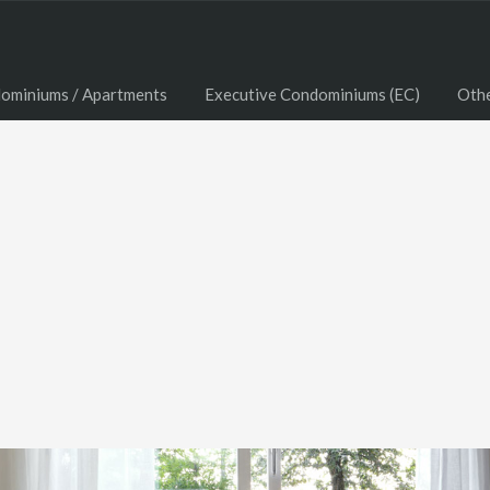
ominiums / Apartments
Executive Condominiums (EC)
Oth