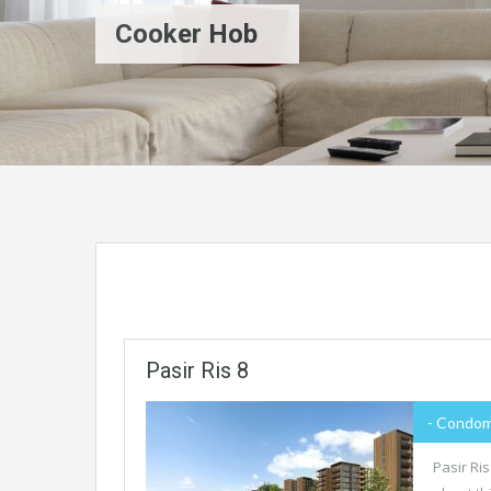
Cooker Hob
Pasir Ris 8
- Condom
Pasir Ri