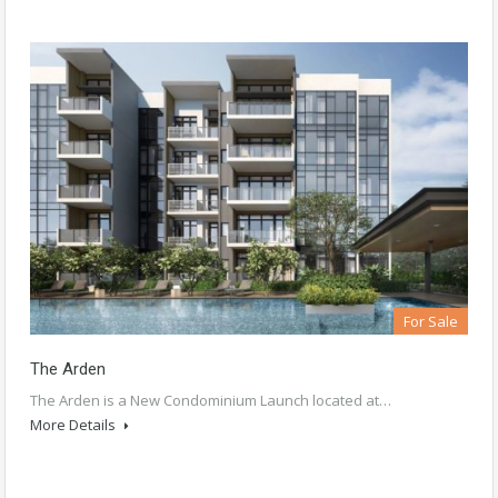
For Sale
The Arden
The Arden is a New Condominium Launch located at…
More Details