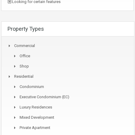
Looking for certain features
Property Types
Commercial
Office
Shop
Residential
Condominium
Executive Condominium (EC)
Luxury Residences
Mixed Development
Private Apartment