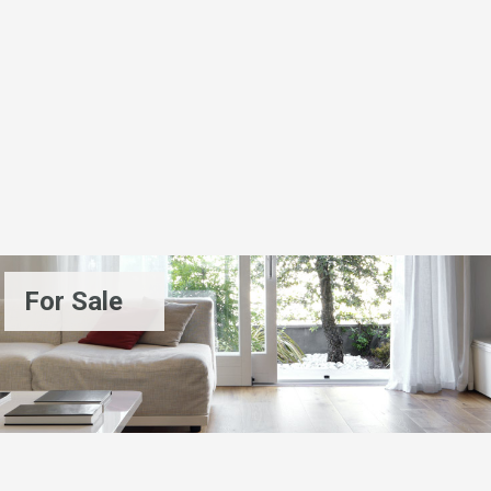
For Sale