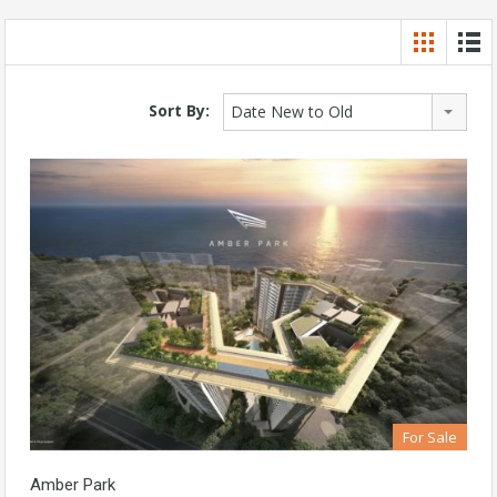
Sort By:
Date New to Old
For Sale
Amber Park