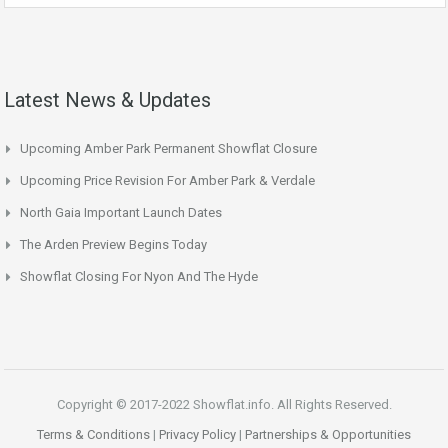
Latest News & Updates
Upcoming Amber Park Permanent Showflat Closure
Upcoming Price Revision For Amber Park & Verdale
North Gaia Important Launch Dates
The Arden Preview Begins Today
Showflat Closing For Nyon And The Hyde
Copyright © 2017-2022 Showflat.info. All Rights Reserved.
Terms & Conditions
|
Privacy Policy
|
Partnerships & Opportunities