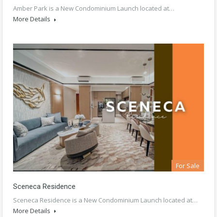
Amber Park is a New Condominium Launch located at…
More Details
For Sale
Sceneca Residence
Sceneca Residence is a New Condominium Launch located at…
More Details