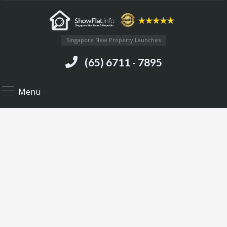
Singapore New Property Launches
(65) 6711 - 7895
Menu