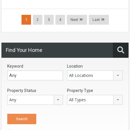
1
2
3
4
Next
Last
Find Your Home
Keyword
Location
All Locations
Property Status
Property Type
Any
All Types