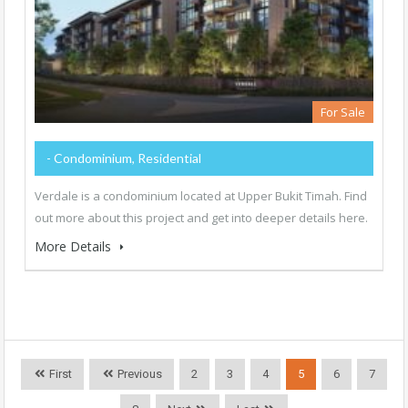
For Sale
- Condominium, Residential
Verdale is a condominium located at Upper Bukit Timah. Find
out more about this project and get into deeper details here.
More Details
First
Previous
2
3
4
5
6
7