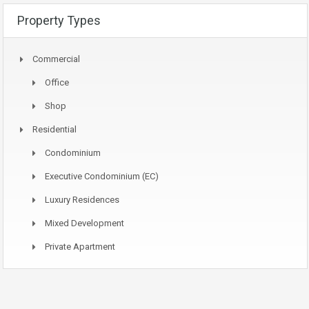
Property Types
Commercial
Office
Shop
Residential
Condominium
Executive Condominium (EC)
Luxury Residences
Mixed Development
Private Apartment