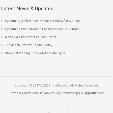
Latest News & Updates
Upcoming Amber Park Permanent Showflat Closure
Upcoming Price Revision For Amber Park & Verdale
North Gaia Important Launch Dates
The Arden Preview Begins Today
Showflat Closing For Nyon And The Hyde
Copyright © 2017-2022 Showflat.info. All Rights Reserved.
Terms & Conditions
|
Privacy Policy
|
Partnerships & Opportunities