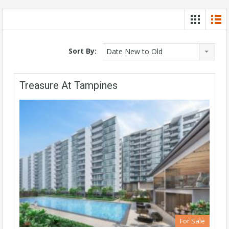
Sort By:
Date New to Old
Treasure At Tampines
For Sale