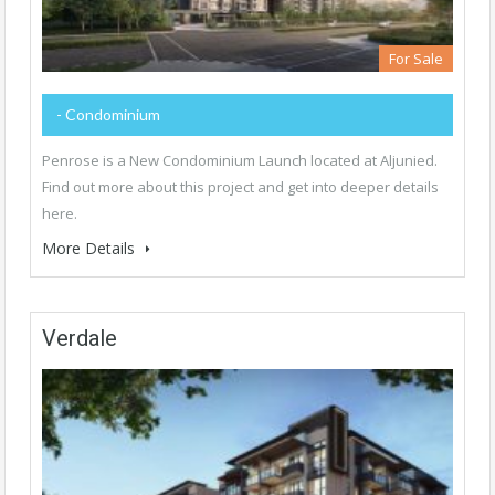
For Sale
- Condominium
Penrose is a New Condominium Launch located at Aljunied.
Find out more about this project and get into deeper details
here.
More Details
Verdale