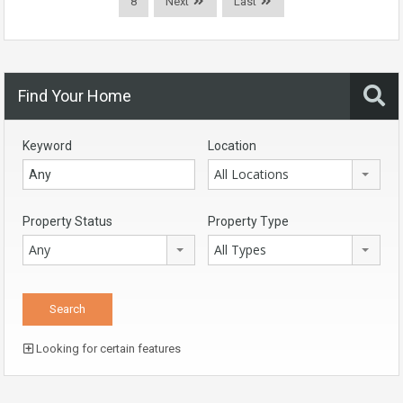
8
Next
Last
Find Your Home
Keyword
Location
All Locations
Property Status
Property Type
Any
All Types
Looking for certain features