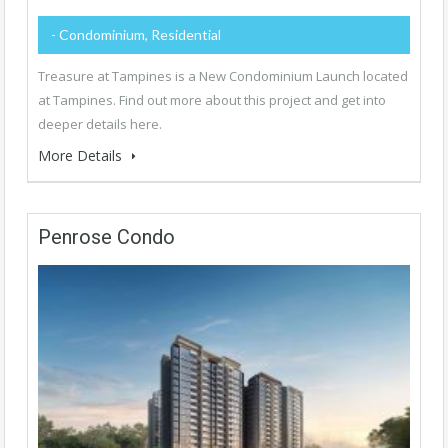
- Condominium, Residential
Treasure at Tampines is a New Condominium Launch located
at Tampines. Find out more about this project and get into
deeper details here.
More Details
Penrose Condo