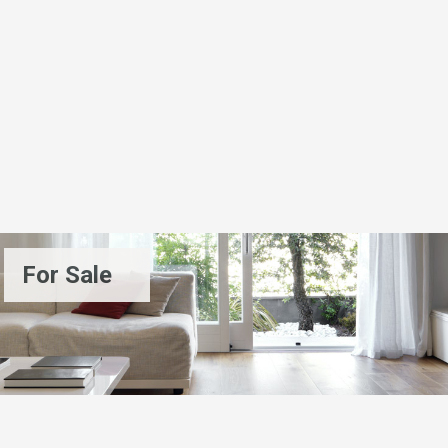
For Sale