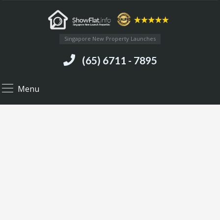
Singapore New Property Launches
(65) 6711 - 7895
Menu